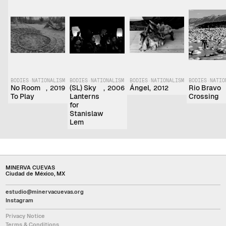
BODIES
·
NATIONALISM
BODIES
·
NATIONALISM
BODIES
·
NATIONALISM
BODIES
·
NATIO
No Room
,
(SL) Sky
,
Ángel
,
Rio Bravo
2019
2006
2012
To Play
Lanterns
Crossing
for
Stanislaw
Lem
MINERVA CUEVAS
Ciudad de México, MX
estudio@minervacuevas.org
Instagram
Privacy Notice
Terms & Conditions