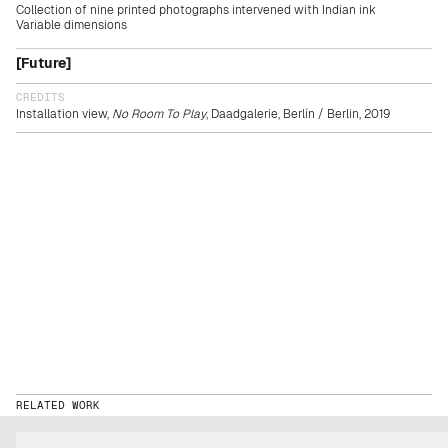
Collection of nine printed photographs intervened with Indian ink
Variable dimensions
[Future]
CREDITS
Installation view,
No Room To Play
, Daadgalerie, Berlín / Berlin, 2019
RELATED WORK