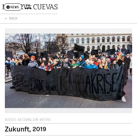
NEWS
← BACK
BODIES
·
NATIONALISM
·
NATURE
Zukunft
,
2019