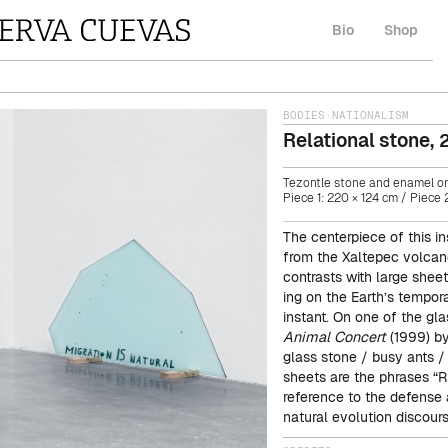
Bio
Shop
BODIES
·
NATIONALISM
Relational stone
,
Tezontle stone and enamel on
Piece 1: 220 × 124 cm / Piece 2
The centerpiece of this in
from the Xaltepec volcan
contrasts with large shee
ing on the Earth’s tempora
instant. On one of the gl
Animal Concert
(1999) by
glass stone / busy ants / 
sheets are the phrases “Ru
reference to the defense 
natural evolution discours