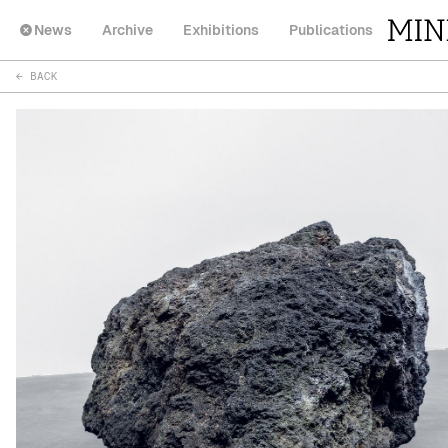
News
Archive
Exhibitions
Publications
← BACK