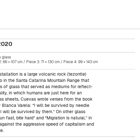
2020
 glass
: 66 × 107 cm / Piece 3: 71 × 130 cm / Piece 4: 99 × 143 cm
stallation is a large volcanic rock (tezontle)
o in the Santa Catarina Mountain Range that
ts of glass that served as mediums for reflect-
lity, in which humans are just here for an
ass sheets, Cuevas wrote verses from the book
 Blanca Varela: “I will be survived by needle
I will be survived by them.” On other glass
n fast, bite hard” and “Migration is natural,” in
against the aggressive speed of capitalism and
e.