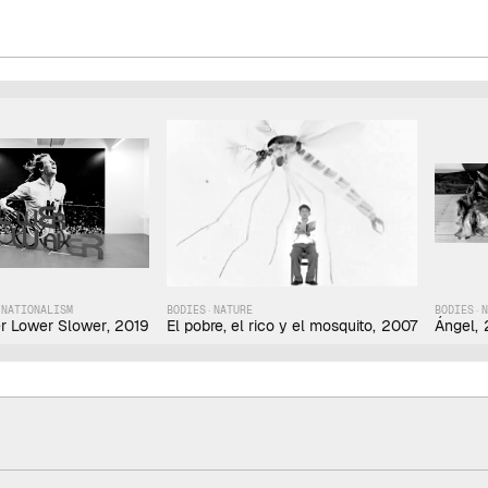
·
NATIONALISM
BODIES
·
NATURE
BODIES
·
r Lower Slower
,
2019
El pobre, el rico y el mosquito
,
2007
Ángel
,