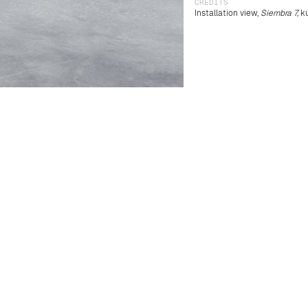
CREDITS
Installation view,
Siembra 7,
ku