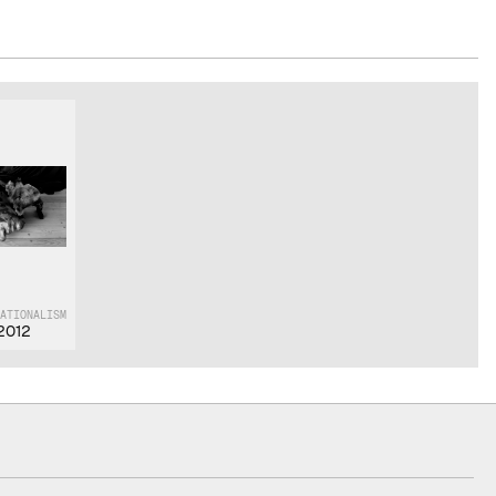
NATIONALISM
2012