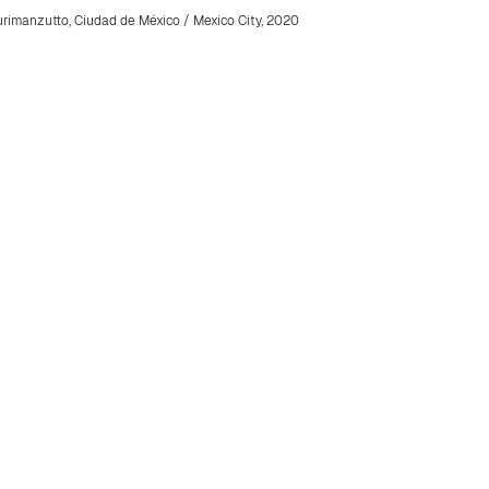
rimanzutto, Ciudad de México / Mexico City, 2020