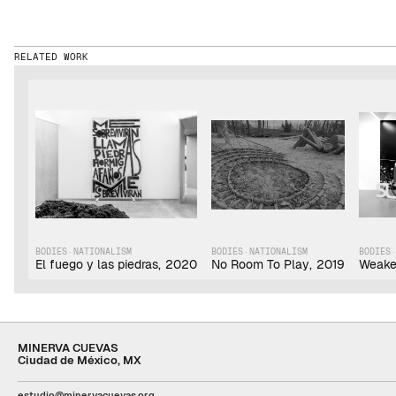
RELATED WORK
BODIES
·
NATIONALISM
BODIES
·
NATIONALISM
BODIES
El fuego y las piedras
,
2020
No Room To Play
,
2019
Weake
MINERVA CUEVAS
Ciudad de México, MX
estudio@minervacuevas.org