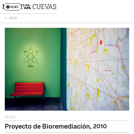
NEWS
← BACK
NATURE
Proyecto de Bioremediación
,
2010