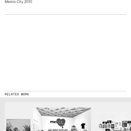
Mexico City, 2010
RELATED WORK