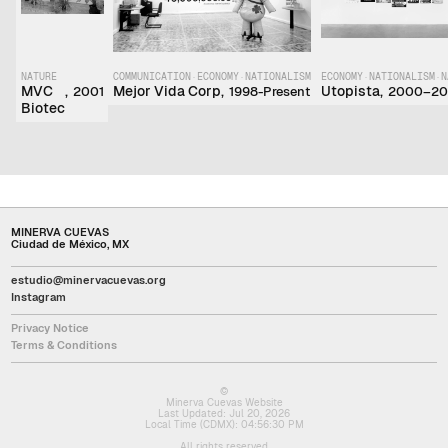
NATURE
COMMUNICATION
·
ECONOMY
·
NATIONALISM
ECONOMY
·
NATIONALISM
·
N
MVC
,
Mejor Vida Corp
,
Utopista
,
2001
1998-Present
2000–20
Biotec
MINERVA CUEVAS
Ciudad de México, MX
estudio@minervacuevas.org
Instagram
Privacy Notice
Terms & Conditions
©
Minerva Cuevas Website
Last Updated:
Jul 20, 2026
Local Time (CDMX):
04:56:30 PM
All rights reserved