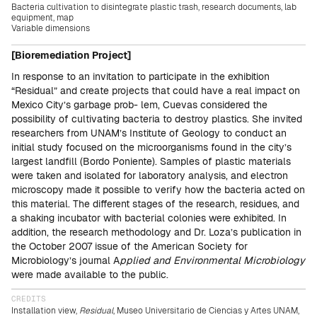
Bacteria cultivation to disintegrate plastic trash, research documents, lab
equipment, map
Variable dimensions
[Bioremediation Project]
In response to an invitation to participate in the exhibition
“Residual” and create projects that could have a real impact on
Mexico City’s garbage prob- lem, Cuevas considered the
possibility of cultivating bacteria to destroy plastics. She invited
researchers from UNAM’s Institute of Geology to conduct an
initial study focused on the microorganisms found in the city’s
largest landfill (Bordo Poniente). Samples of plastic materials
were taken and isolated for laboratory analysis, and electron
microscopy made it possible to verify how the bacteria acted on
this material. The different stages of the research, residues, and
a shaking incubator with bacterial colonies were exhibited. In
addition, the research methodology and Dr. Loza’s publication in
the October 2007 issue of the American Society for
Microbiology’s journal A
pplied and Environmental Microbiology
were made available to the public.
CREDITS
Installation view,
Residual
, Museo Universitario de Ciencias y Artes UNAM,