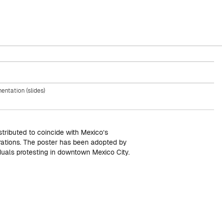
entation (slides)
stributed to coincide with Mexico’s
ations. The poster has been adopted by
duals protesting in downtown Mexico City.