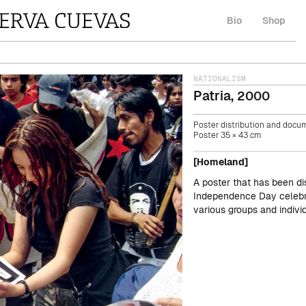
Bio
Shop
NATIONALISM
Patria
,
2000
Poster distribution and docum
Poster 35 × 43 cm
[Homeland]
A poster that has been di
Independence Day celebr
various groups and indivi