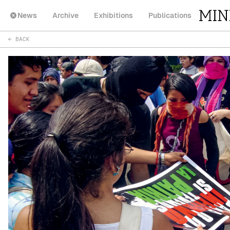
News
Archive
Exhibitions
Publications
← BACK