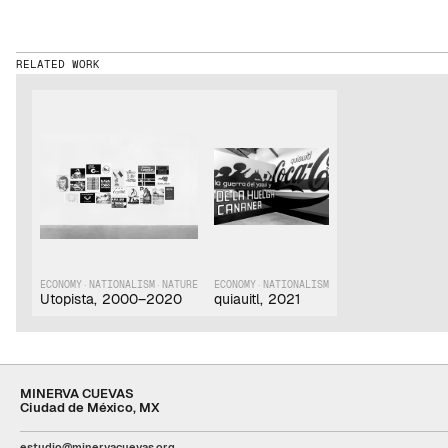
RELATED WORK
ECONOMY
·
NATIONALISM
·
NATURE
ECONOMY
·
NATIONALISM
Utopista
,
2000–2020
quiauitl
,
2021
MINERVA CUEVAS
Ciudad de México, MX
estudio@minervacuevas.org